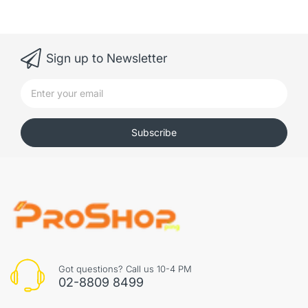
Sign up to Newsletter
Subscribe
Got questions? Call us 10-4 PM
02-8809 8499