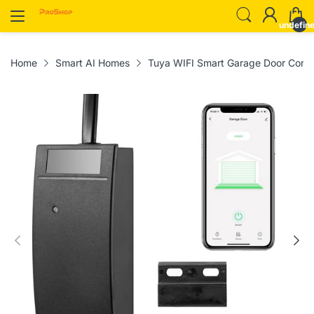
undefin
Home
Smart AI Homes
Tuya WIFI Smart Garage Door Contro