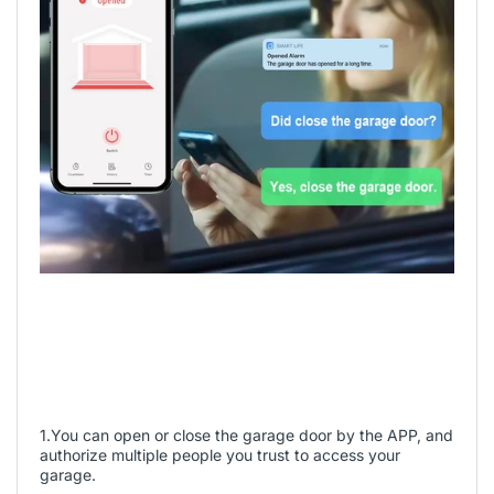
1.You can open or close the garage door by the APP, and
authorize multiple people you trust to access your
garage.