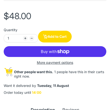
$48.00
Quantity
Add to Cart
More payment options
Other people want this.
1 people have this in their carts
right now.
Want it delivered by
Tuesday, 11 August
Order today until
14:00
Description
Reviews