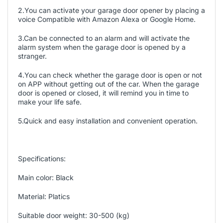
2.You can activate your garage door opener by placing a
voice Compatible with Amazon Alexa or Google Home.
3.Can be connected to an alarm and will activate the
alarm system when the garage door is opened by a
stranger.
4.You can check whether the garage door is open or not
on APP without getting out of the car. When the garage
door is opened or closed, it will remind you in time to
make your life safe.
5.Quick and easy installation and convenient operation.
Specifications:
Main color: Black
Material: Platics
Suitable door weight: 30-500 (kg)