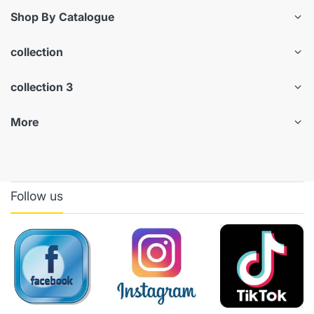
Shop By Catalogue
collection
collection 3
More
Follow us