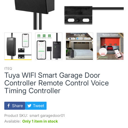
ITEQ
Tuya WIFI Smart Garage Door
Controller Remote Control Voice
Timing Controller
Share
Tweet
Product SKU:
smart garagedoor01
Available:
Only 1 item in stock