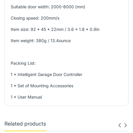
Suitable door width: 2000-8000 (mm)
Closing speed: 200mm/s
Item size: 92 * 45 * 22mm / 3.6 * 1.8 * 0.9in
Item weight: 380g / 13.4ounce
Packing List:
1 * Intelligent Garage Door Controller
1 * Set of Mounting Accessories
1 * User Manual
Related products