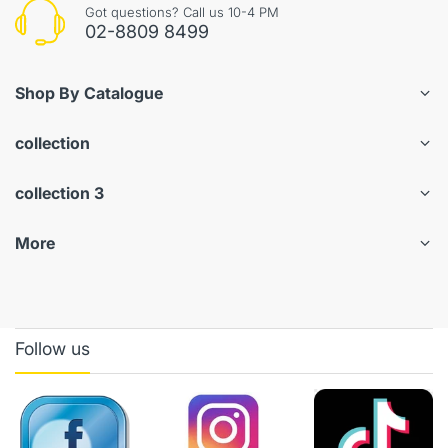
Got questions? Call us 10-4 PM
02-8809 8499
Shop By Catalogue
collection
collection 3
More
Follow us