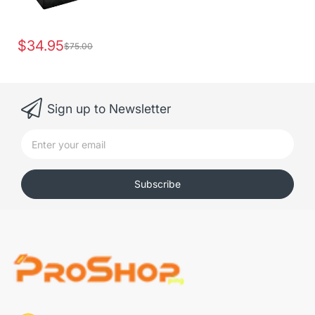
$34.95
$75.00
Sign up to Newsletter
Subscribe