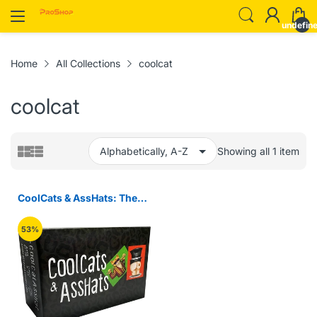
undefin
Home
All Collections
coolcat
coolcat
Showing all 1 item
CoolCats & AssHats: The
Funnest Adult Party Game
53%